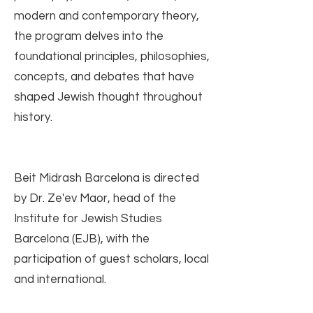
modern and contemporary theory,
the program delves into the
foundational principles, philosophies,
concepts, and debates that have
shaped Jewish thought throughout
history.
Beit Midrash Barcelona is directed
by Dr. Ze'ev Maor, head of the
Institute for Jewish Studies
Barcelona (EJB), with the
participation of guest scholars, local
and international.