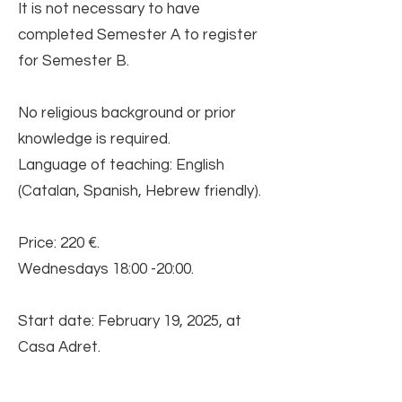
It is not necessary to have
completed Semester A to register
for Semester B.
No religious background or prior
knowledge is required.
Language of teaching: English
(Catalan, Spanish, Hebrew friendly).
Price: 220 €.
Wednesdays 18:00 -20:00.
Start date: February 19, 2025, at
Casa Adret.