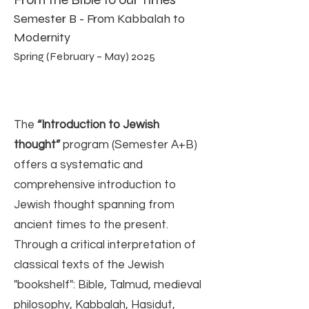
Semester B - From Kabbalah to
Modernity
Spring (February – May) 2025
The
“Introduction to Jewish
thought”
program (Semester A+B)
offers a systematic and
comprehensive introduction to
Jewish thought spanning from
ancient times to the present.
Through a critical interpretation of
classical texts of the Jewish
"bookshelf": Bible, Talmud, medieval
philosophy, Kabbalah, Hasidut,