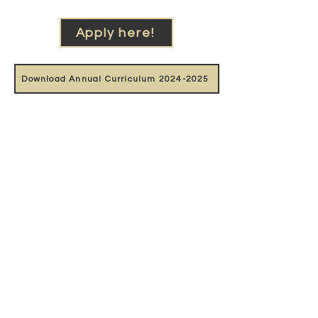
Apply here!
Download Annual Curriculum 2024-2025
Support our work
With the support of: