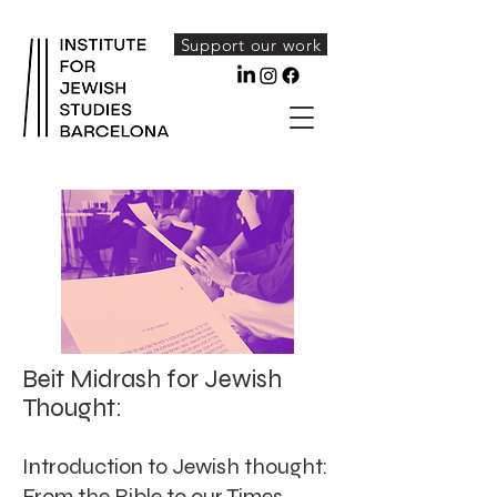
Support our work
Beit Midrash for Jewish
Thought:
Introduction to Jewish thought:
From the Bible to our Times